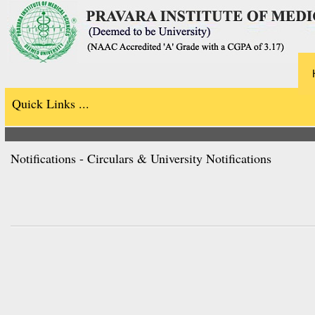
Quick Links ...
Notifications - Circulars & University Notifications