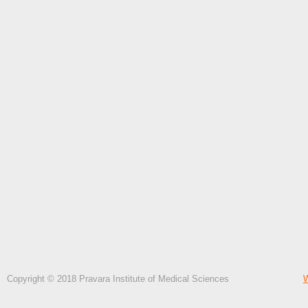
Copyright © 2018 Pravara Institute of Medical Sciences
W